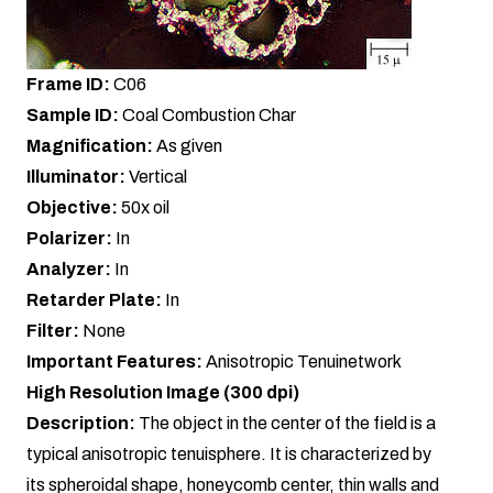
Frame ID:
C06
Sample ID:
Coal Combustion Char
Magnification:
As given
Illuminator:
Vertical
Objective:
50x oil
Polarizer:
In
Analyzer:
In
Retarder Plate:
In
Filter:
None
Important Features:
Anisotropic Tenuinetwork
High Resolution Image (300 dpi)
Description:
The object in the center of the field is a
typical anisotropic tenuisphere. It is characterized by
its spheroidal shape, honeycomb center, thin walls and