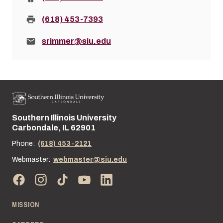
Fax:
(618) 453-7393
Email:
srimmer@siu.edu
Southern Illinois University
Street address:
Carbondale, IL 62901
Phone:
(618) 453-2121
Webmaster:
webmaster@siu.edu
MISSION