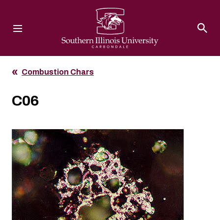
Southern Illinois University
Combustion Chars
C06