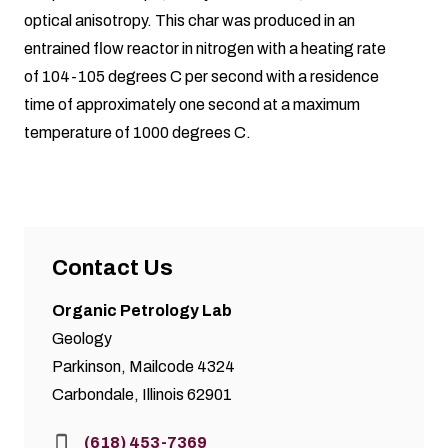
optical anisotropy. This char was produced in an
entrained flow reactor in nitrogen with a heating rate
of 104-105 degrees C per second with a residence
time of approximately one second at a maximum
temperature of 1000 degrees C.
Contact Us
Organic Petrology Lab
Geology
Parkinson, Mailcode 4324
Carbondale, Illinois 62901
Phone:
(618) 453-7369