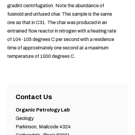
gradint centrifugation. Note the abundance of
fusinoid and unfused char. This sample is the same
one as that in C31. The char was produced in an
entrained flow reactor in nitrogen with a heating rate
of 104-105 degrees C per second with a residence
time of approximately one second at a maximum
temperature of 1000 degrees C.
Contact Us
Organic Petrology Lab
Geology
Parkinson, Mailcode 4324