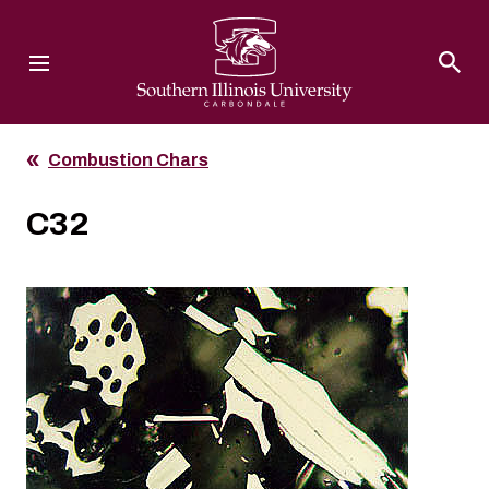
Southern Illinois University
Combustion Chars
C32