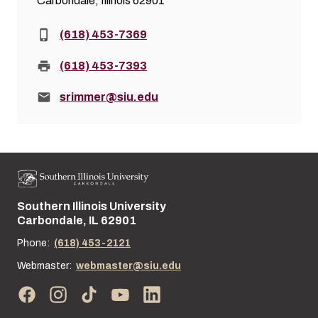
Carbondale, Illinois 62901
Phone:
(618) 453-7369
Fax:
(618) 453-7393
Email:
srimmer@siu.edu
Southern Illinois University
Street address:
Carbondale, IL 62901
Phone:
(618) 453-2121
Webmaster:
webmaster@siu.edu