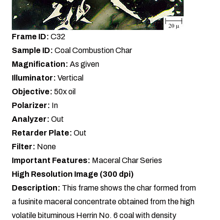
Frame ID:
C32
Sample ID:
Coal Combustion Char
Magnification:
As given
Illuminator:
Vertical
Objective:
50x oil
Polarizer:
In
Analyzer:
Out
Retarder Plate:
Out
Filter:
None
Important Features:
Maceral Char Series
High Resolution Image (300 dpi)
Description:
This frame shows the char formed from
a fusinite maceral concentrate obtained from the high
volatile bituminous Herrin No. 6 coal with density