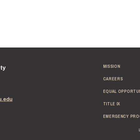
MISSION
ity
CAREERS
EQUAL OPPORTU
u.edu
TITLE IX
EMERGENCY PRO