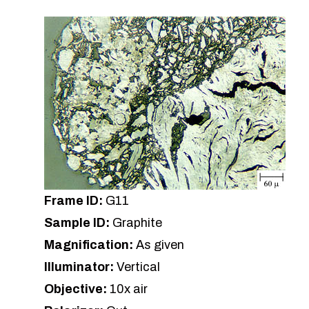
Frame ID:
G11
Sample ID:
Graphite
Magnification:
As given
Illuminator:
Vertical
Objective:
10x air