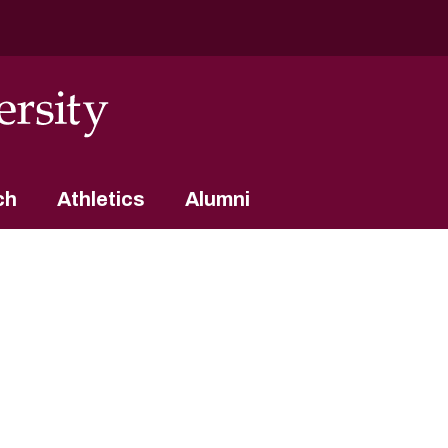
ch
Athletics
Alumni