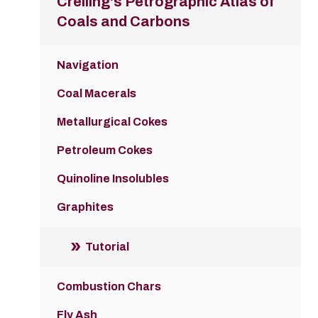
Crelling's Petrographic Atlas of
Coals and Carbons
Navigation
Coal Macerals
Metallurgical Cokes
Petroleum Cokes
Quinoline Insolubles
Graphites
Tutorial
Combustion Chars
Fly Ash