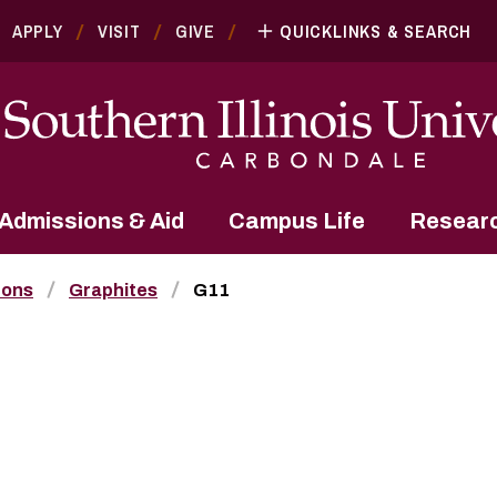
APPLY
VISIT
GIVE
QUICKLINKS & SEARCH
Admissions & Aid
Campus Life
Resear
bons
Graphites
G11