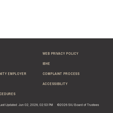
WEB PRIVACY POLICY
IBHE
NITY EMPLOYER
COMPLAINT PROCESS
ACCESSIBILITY
CEDURES
Last Updated: Jun 02, 2026, 02:53 PM
©2026 SIU Board of Trustees