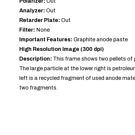
Polarizer:
Out
Analyzer:
Out
Retarder Plate:
Out
Filter:
None
Important Features:
Graphite anode paste
High Resolution Image (300 dpi)
Description:
This frame shows two pellets of
The large particle at the lower right is petrole
left is a recycled fragment of used anode mate
two fragments.