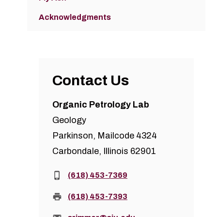
Acknowledgments
Contact Us
Organic Petrology Lab
Geology
Parkinson, Mailcode 4324
Carbondale, Illinois 62901
Phone:
(618) 453-7369
Fax:
(618) 453-7393