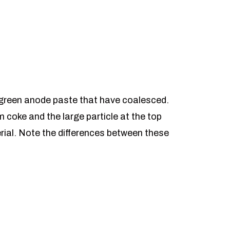
 green anode paste that have coalesced.
um coke and the large particle at the top
rial. Note the differences between these