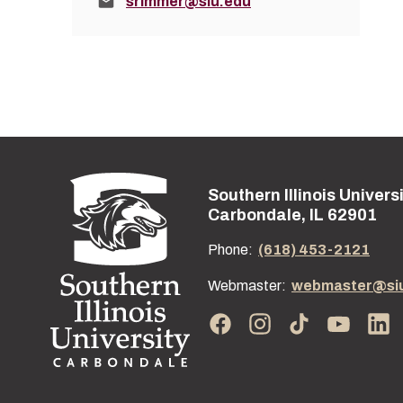
Email:
srimmer@siu.edu
Southern Illinois Univers
Street address:
Carbondale, IL 62901
Phone:
(618) 453-2121
Webmaster:
webmaster@si