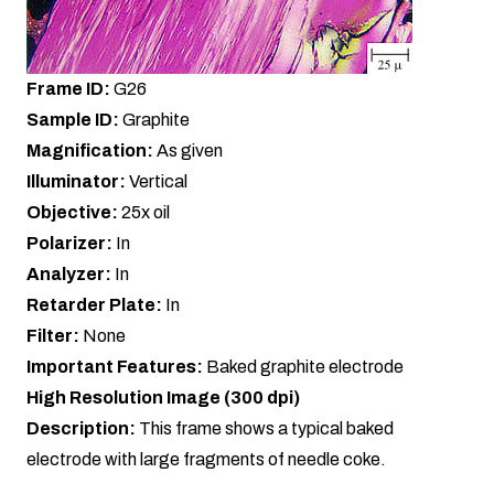
Frame ID:
G26
Sample ID:
Graphite
Magnification:
As given
Illuminator:
Vertical
Objective:
25x oil
Polarizer:
In
Analyzer:
In
Retarder Plate:
In
Filter:
None
Important Features:
Baked graphite electrode
High Resolution Image (300 dpi)
Description:
This frame shows a typical baked
electrode with large fragments of needle coke.