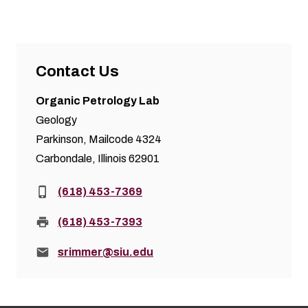
Contact Us
Organic Petrology Lab
Geology
Parkinson, Mailcode 4324
Carbondale, Illinois 62901
Phone:
(618) 453-7369
Fax:
(618) 453-7393
Email:
srimmer@siu.edu