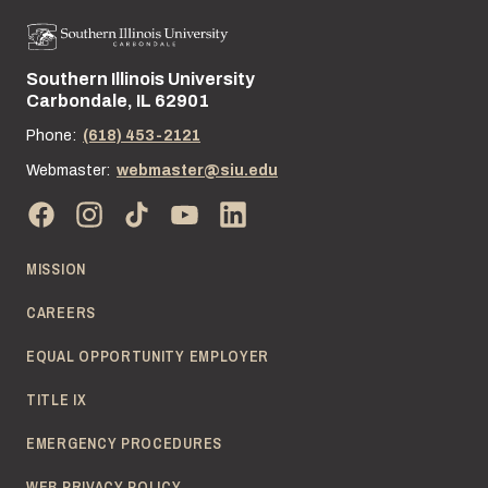
Southern Illinois University
Street address:
Carbondale, IL 62901
Phone:
(618) 453-2121
Webmaster:
webmaster@siu.edu
MISSION
CAREERS
EQUAL OPPORTUNITY EMPLOYER
TITLE IX
EMERGENCY PROCEDURES
WEB PRIVACY POLICY