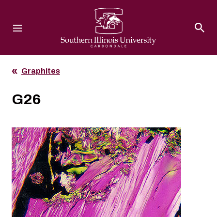
Southern Illinois University
Graphites
G26