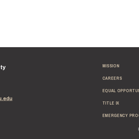
MISSION
ity
CAREERS
EQUAL OPPORTU
u.edu
TITLE IX
EMERGENCY PRO