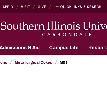
APPLY
VISIT
GIVE
QUICKLINKS & SEARCH
Admissions & Aid
Campus Life
Resear
bons
Metallurgical Cokes
M01