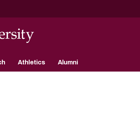
ch
Athletics
Alumni