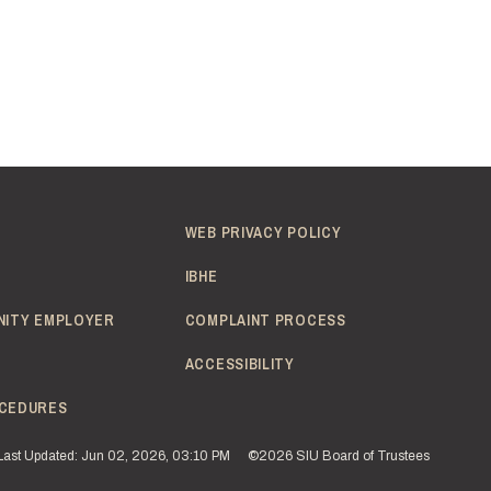
WEB PRIVACY POLICY
IBHE
NITY EMPLOYER
COMPLAINT PROCESS
ACCESSIBILITY
CEDURES
Last Updated: Jun 02, 2026, 03:10 PM
©2026 SIU Board of Trustees