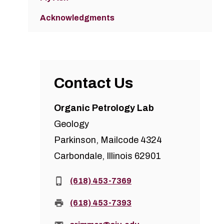
Acknowledgments
Contact Us
Organic Petrology Lab
Geology
Parkinson, Mailcode 4324
Carbondale, Illinois 62901
Phone:
(618) 453-7369
Fax:
(618) 453-7393