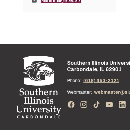
Email:
srimmer@siu.edu
Southern Illinois Univers
Street address:
Carbondale, IL 62901
Phone:
(618) 453-2121
Webmaster:
webmaster@si