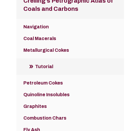
Crelling's Petrographic Atlas of
Coals and Carbons
Navigation
Coal Macerals
Metallurgical Cokes
Tutorial
Petroleum Cokes
Quinoline Insolubles
Graphites
Combustion Chars
Fly Ash