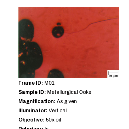
Frame ID:
M01
Sample ID:
Metallurgical Coke
Magnification:
As given
Illuminator:
Vertical
Objective:
50x oil