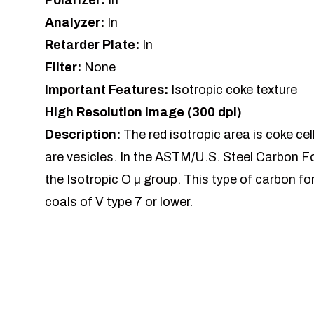
Polarizer:
In
Analyzer:
In
Retarder Plate:
In
Filter:
None
Important Features:
Isotropic coke texture
High Resolution Image (300 dpi)
Description:
The red isotropic area is coke cel
are vesicles. In the ASTM/U.S. Steel Carbon Fo
the Isotropic O µ group. This type of carbon for
coals of V type 7 or lower.