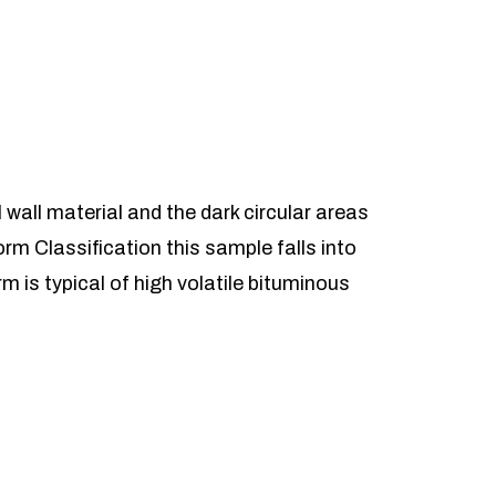
l wall material and the dark circular areas
rm Classification this sample falls into
m is typical of high volatile bituminous