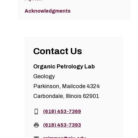
Acknowledgments
Contact Us
Organic Petrology Lab
Geology
Parkinson, Mailcode 4324
Carbondale, Illinois 62901
Phone:
(618) 453-7369
Fax:
(618) 453-7393