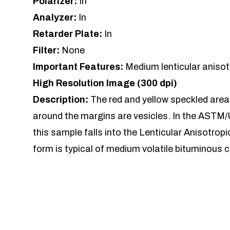
Polarizer:
In
Analyzer:
In
Retarder Plate:
In
Filter:
None
Important Features:
Medium lenticular anisot
High Resolution Image (300 dpi)
Description:
The red and yellow speckled areas
around the margins are vesicles. In the ASTM/
this sample falls into the Lenticular Anisotrop
form is typical of medium volatile bituminous c