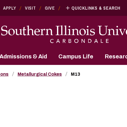
APPLY
VISIT
GIVE
QUICKLINKS & SEARCH
Admissions & Aid
Campus Life
Resear
bons
Metallurgical Cokes
M13