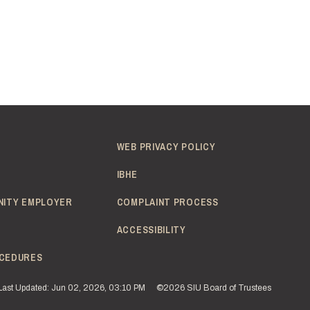
WEB PRIVACY POLICY
IBHE
NITY EMPLOYER
COMPLAINT PROCESS
ACCESSIBILITY
CEDURES
Last Updated: Jun 02, 2026, 03:10 PM
©2026 SIU Board of Trustees