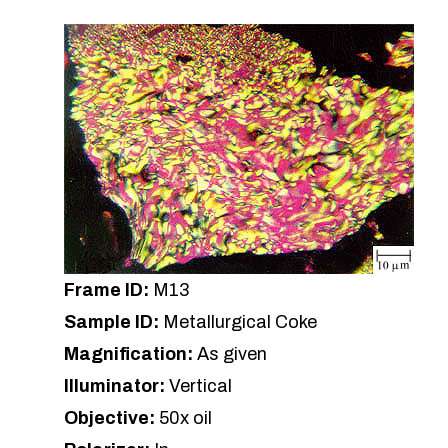
Frame ID:
M13
Sample ID:
Metallurgical Coke
Magnification:
As given
Illuminator:
Vertical
Objective:
50x oil