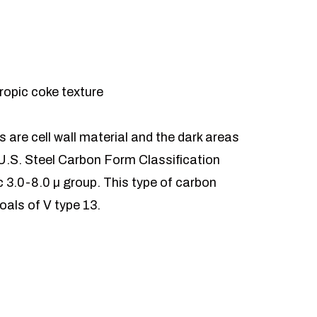
ropic coke texture
 are cell wall material and the dark areas
U.S. Steel Carbon Form Classification
ic 3.0-8.0 µ group. This type of carbon
oals of V type 13.