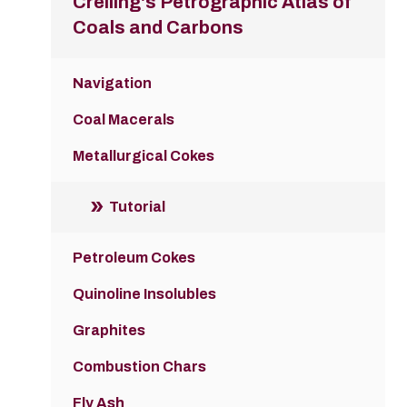
Crelling's Petrographic Atlas of
Coals and Carbons
Navigation
Coal Macerals
Metallurgical Cokes
Tutorial
Petroleum Cokes
Quinoline Insolubles
Graphites
Combustion Chars
Fly Ash