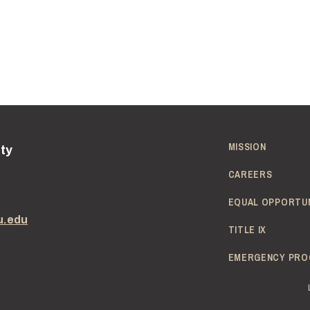
MISSION
ity
CAREERS
EQUAL OPPORTU
u.edu
TITLE IX
EMERGENCY PRO