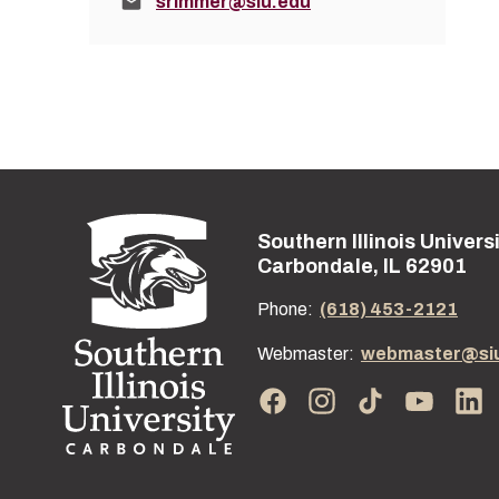
Email:
srimmer@siu.edu
Southern Illinois Univers
Street address:
Carbondale, IL 62901
Phone:
(618) 453-2121
Webmaster:
webmaster@si