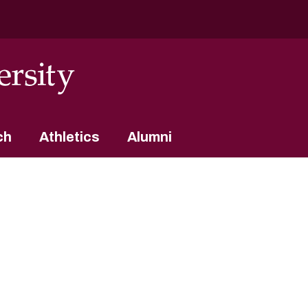
ch
Athletics
Alumni