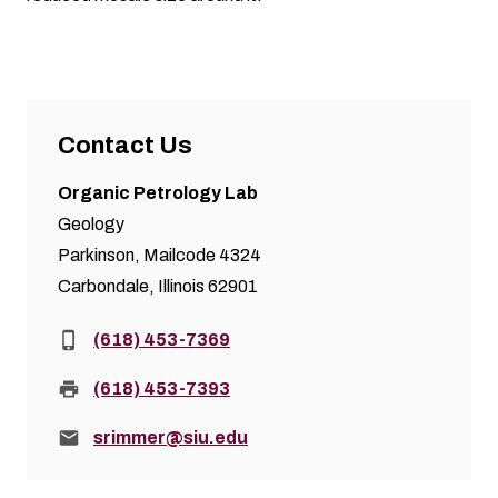
Contact Us
Organic Petrology Lab
Geology
Parkinson, Mailcode 4324
Carbondale, Illinois 62901
Phone:
(618) 453-7369
Fax:
(618) 453-7393
Email:
srimmer@siu.edu