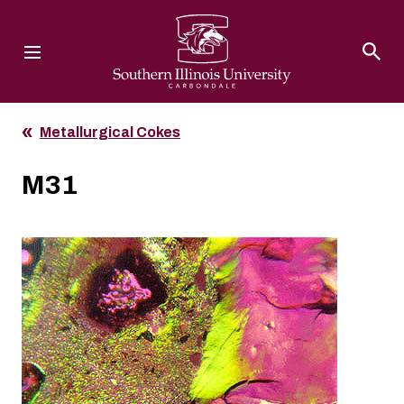
Southern Illinois University
Metallurgical Cokes
M31