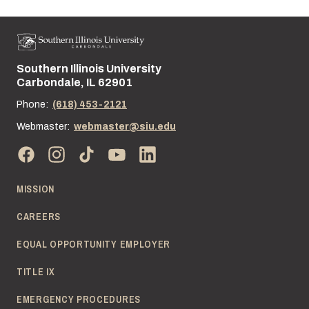
Southern Illinois University
Street address:
Carbondale, IL 62901
Phone:
(618) 453-2121
Webmaster:
webmaster@siu.edu
MISSION
CAREERS
EQUAL OPPORTUNITY EMPLOYER
TITLE IX
EMERGENCY PROCEDURES