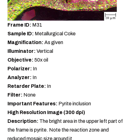
Frame ID:
M31
Sample ID:
Metallurgical Coke
Magnification:
As given
Illuminator:
Vertical
Objective:
50x oil
Polarizer:
In
Analyzer:
In
Retarder Plate:
In
Filter:
None
Important Features:
Pyrite inclusion
High Resolution Image (300 dpi)
Description:
The bright area in the upper left part of
the frame is pyrite. Note the reaction zone and
reduced mosaic size around it.