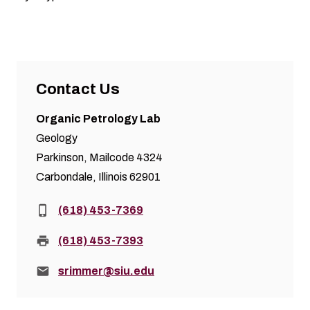
Contact Us
Organic Petrology Lab
Geology
Parkinson, Mailcode 4324
Carbondale, Illinois 62901
Phone:
(618) 453-7369
Fax:
(618) 453-7393
Email:
srimmer@siu.edu