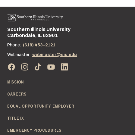
Southern Illinois University
Street address:
Carbondale, IL 62901
Phone:
(618) 453-2121
Webmaster:
webmaster@siu.edu
MISSION
CAREERS
EQUAL OPPORTUNITY EMPLOYER
TITLE IX
EMERGENCY PROCEDURES