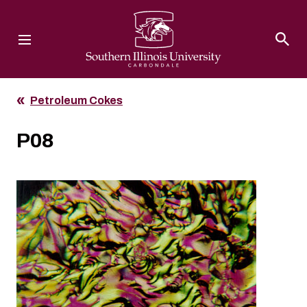
Southern Illinois University
Petroleum Cokes
P08