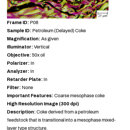
Frame ID:
P08
Sample ID:
Petroleum (Delayed) Coke
Magnification:
As given
Illuminator:
Vertical
Objective:
50x oil
Polarizer:
In
Analyzer:
In
Retarder Plate:
In
Filter:
None
Important Features:
Coarse mesophase coke
High Resolution Image (300 dpi)
Description:
Coke derived from a petroleum
feedstock that is transitional into a mesophase mixed-
layer type structure.