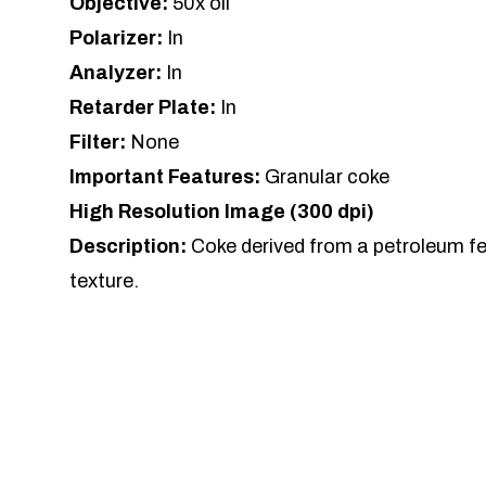
Objective:
50x oil
Polarizer:
In
Analyzer:
In
Retarder Plate:
In
Filter:
None
Important Features:
Granular coke
High Resolution Image (300 dpi)
Description:
Coke derived from a petroleum f
texture.