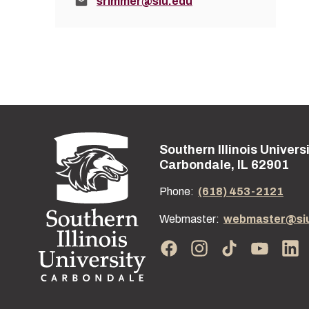
Email:
srimmer@siu.edu
Southern Illinois Univers
Street address:
Carbondale, IL 62901
Phone:
(618) 453-2121
Webmaster:
webmaster@si