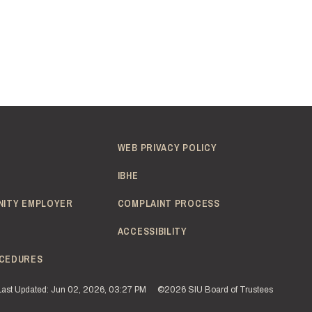
WEB PRIVACY POLICY
IBHE
NITY EMPLOYER
COMPLAINT PROCESS
ACCESSIBILITY
CEDURES
Last Updated: Jun 02, 2026, 03:27 PM
©2026 SIU Board of Trustees