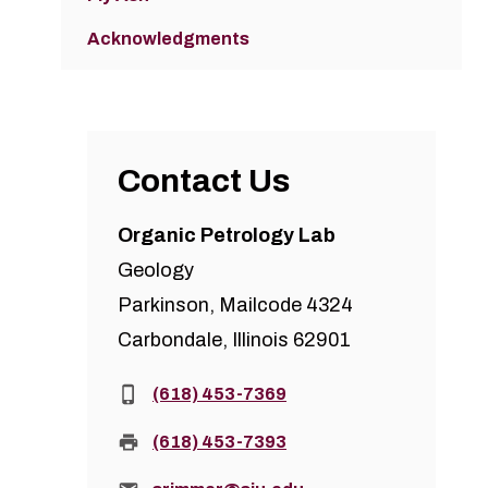
Acknowledgments
Contact Us
Organic Petrology Lab
Geology
Parkinson, Mailcode 4324
Carbondale, Illinois 62901
Phone:
(618) 453-7369
Fax:
(618) 453-7393