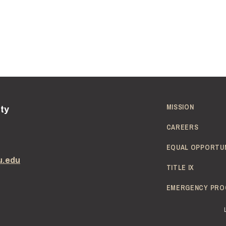
MISSION
ity
CAREERS
EQUAL OPPORTU
u.edu
TITLE IX
EMERGENCY PRO