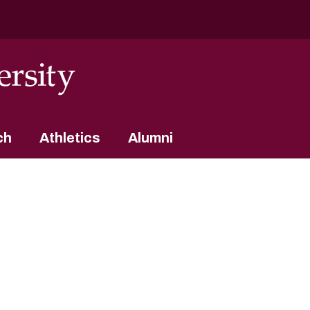
ch
Athletics
Alumni