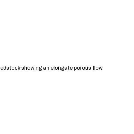
eedstock showing an elongate porous flow