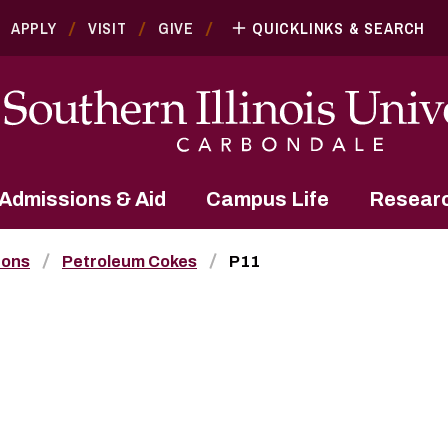
APPLY
VISIT
GIVE
QUICKLINKS & SEARCH
Admissions & Aid
Campus Life
Resear
bons
Petroleum Cokes
P11