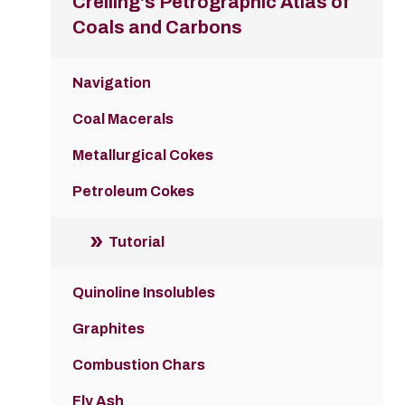
Crelling's Petrographic Atlas of
Coals and Carbons
Navigation
Coal Macerals
Metallurgical Cokes
Petroleum Cokes
Tutorial
Quinoline Insolubles
Graphites
Combustion Chars
Fly Ash