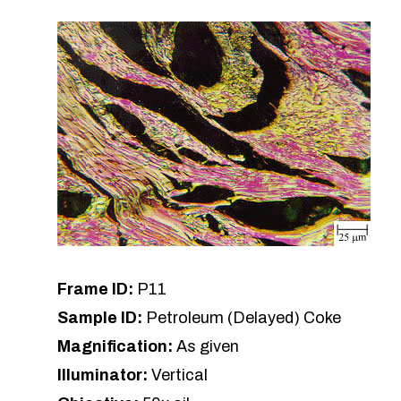
Frame ID:
P11
Sample ID:
Petroleum (Delayed) Coke
Magnification:
As given
Illuminator:
Vertical