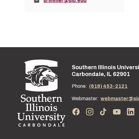
Email:
srimmer@siu.edu
Southern Illinois Univers
Street address:
Carbondale, IL 62901
Phone:
(618) 453-2121
Webmaster:
webmaster@si