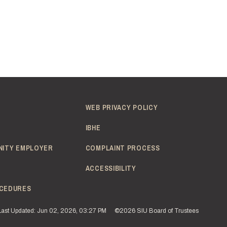
WEB PRIVACY POLICY
IBHE
NITY EMPLOYER
COMPLAINT PROCESS
ACCESSIBILITY
CEDURES
Last Updated: Jun 02, 2026, 03:27 PM
©2026 SIU Board of Trustees