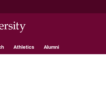
ch
Athletics
Alumni