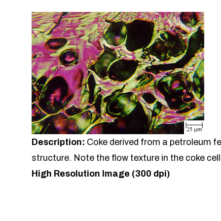
Description:
Coke derived from a petroleum f
structure. Note the flow texture in the coke cell
High Resolution Image (300 dpi)