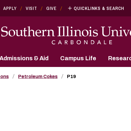
APPLY
VISIT
GIVE
QUICKLINKS & SEARCH
Admissions & Aid
Campus Life
Resear
bons
Petroleum Cokes
P19