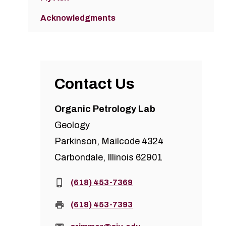
Acknowledgments
Contact Us
Organic Petrology Lab
Geology
Parkinson, Mailcode 4324
Carbondale, Illinois 62901
Phone:
(618) 453-7369
Fax:
(618) 453-7393