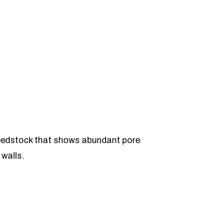
eedstock that shows abundant pore
 walls.