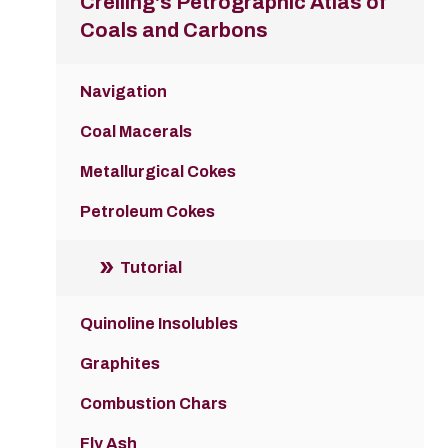
Crelling's Petrographic Atlas of
Coals and Carbons
Navigation
Coal Macerals
Metallurgical Cokes
Petroleum Cokes
Tutorial
Quinoline Insolubles
Graphites
Combustion Chars
Fly Ash