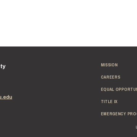
MISSION
ity
CAREERS
EQUAL OPPORTU
u.edu
TITLE IX
EMERGENCY PRO