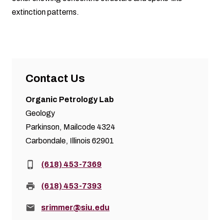
extinction patterns.
Contact Us
Organic Petrology Lab
Geology
Parkinson, Mailcode 4324
Carbondale, Illinois 62901
Phone:
(618) 453-7369
Fax:
(618) 453-7393
Email:
srimmer@siu.edu