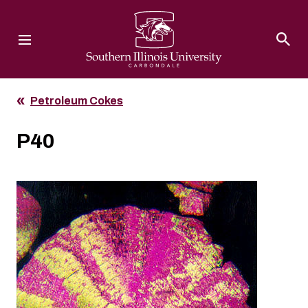
Southern Illinois University
Petroleum Cokes
P40