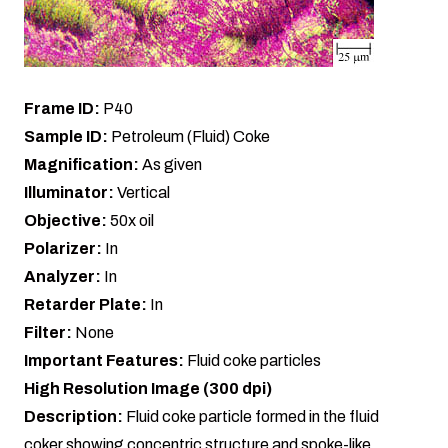
Frame ID:
P40
Sample ID:
Petroleum (Fluid) Coke
Magnification:
As given
Illuminator:
Vertical
Objective:
50x oil
Polarizer:
In
Analyzer:
In
Retarder Plate:
In
Filter:
None
Important Features:
Fluid coke particles
High Resolution Image (300 dpi)
Description:
Fluid coke particle formed in the fluid
coker showing concentric structure and spoke-like