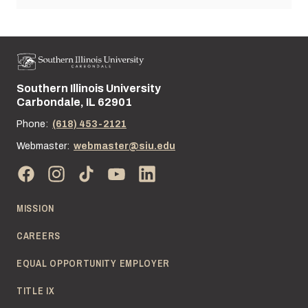
Southern Illinois University
Street address:
Carbondale, IL 62901
Phone:
(618) 453-2121
Webmaster:
webmaster@siu.edu
MISSION
CAREERS
EQUAL OPPORTUNITY EMPLOYER
TITLE IX