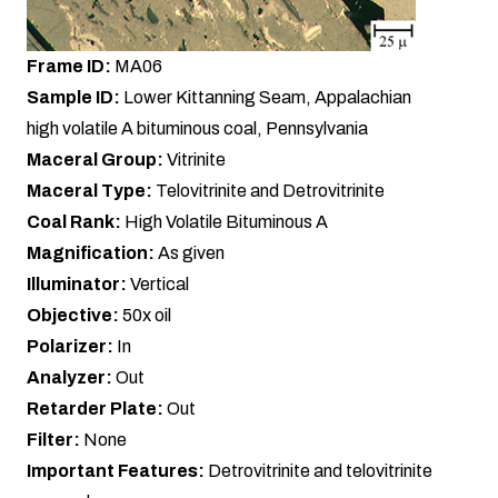
Frame ID:
MA06
Sample ID:
Lower Kittanning Seam, Appalachian
high volatile A bituminous coal, Pennsylvania
Maceral Group:
Vitrinite
Maceral Type:
Telovitrinite and Detrovitrinite
Coal Rank:
High Volatile Bituminous A
Magnification:
As given
Illuminator:
Vertical
Objective:
50x oil
Polarizer:
In
Analyzer:
Out
Retarder Plate:
Out
Filter:
None
Important Features:
Detrovitrinite and telovitrinite