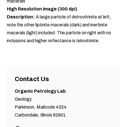
macerals
High Resolution Image (300 dpi)
Description:
A large particle of detrovitrinite at left,
note the other liptinite macerals (dark) and inertinite
macerals (light) included. The particle on right with no
inclusions and higher reflectance is telovitrinite.
Contact Us
Organic Petrology Lab
Geology
Parkinson, Mailcode 4324
Carbondale, Illinois 62901