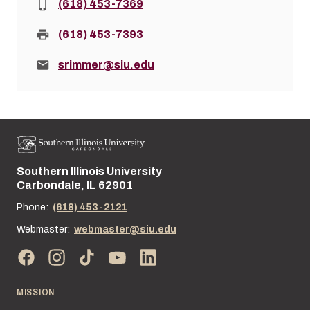
Phone:
(618) 453-7369
Fax:
(618) 453-7393
Email:
srimmer@siu.edu
Southern Illinois University
Street address:
Carbondale, IL 62901
Phone:
(618) 453-2121
Webmaster:
webmaster@siu.edu
MISSION