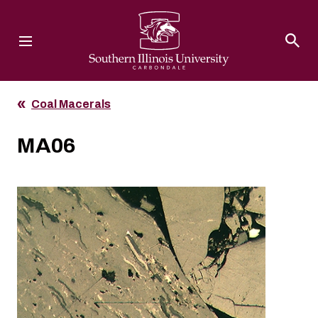
Southern Illinois University
Coal Macerals
MA06