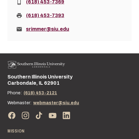
Phone:
(618) 453-7369
Fax:
(618) 453-7393
Email:
srimmer@siu.edu
Southern Illinois University
Street address:
Carbondale, IL 62901
Phone:
(618) 453-2121
Webmaster:
webmaster@siu.edu
MISSION