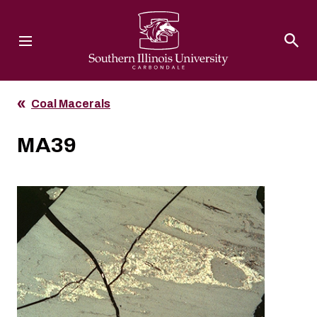
Southern Illinois University
Coal Macerals
MA39