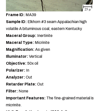
Frame ID:
MA39
Sample ID:
Elkhorn #3 seam Appalachian high
volatile A bituminous coal, eastern Kentucky
Maceral Group:
Inertinite
Maceral Type:
Micrinite
Magnification:
As given
Illuminator:
Vertical
Objective:
50x oil
Polarizer:
In
Analyzer:
Out
Retarder Plate:
Out
Filter:
None
Important Features:
The fine-grained material is
micrinite.