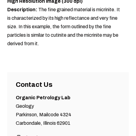
High Resolution Image (300 dpi)
Description:
The fine grained material is micrinite. It
is characterized by its high reflectance and very fine
size. In this example, the form outlined by the fine
particles is similar to cutinite and the micrinite may be
derived from it.
Contact Us
Organic Petrology Lab
Geology
Parkinson, Mailcode 4324
Carbondale, Illinois 62901