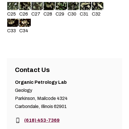
C25
C26
C30
C31
C32
C27
C28
C29
C34
C33
Contact Us
Organic Petrology Lab
Geology
Parkinson, Mailcode 4324
Carbondale, Illinois 62901
Phone:
(618) 453-7369