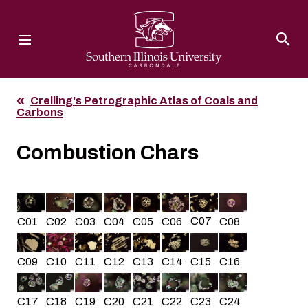
Southern Illinois University
Crelling's Petrographic Atlas of Coals and
Carbons
Combustion Chars
C07
C05
C02
C01
C03
C04
C08
C06
C10
C13
C14
C16
C11
C15
C09
C12
C22
C23
C18
C19
C20
C21
C24
C17