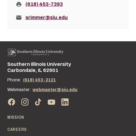
Fax:
(618) 453-7393
Email:
srimmer@siu.edu
Southern Illinois University
Street address:
Carbondale, IL 62901
Phone:
(618) 453-2121
Webmaster:
webmaster@siu.edu
MISSION
CAREERS