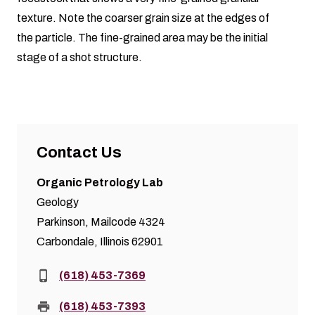
texture. Note the coarser grain size at the edges of
the particle. The fine-grained area may be the initial
stage of a shot structure.
Contact Us
Organic Petrology Lab
Geology
Parkinson, Mailcode 4324
Carbondale, Illinois 62901
Phone:
(618) 453-7369
Fax:
(618) 453-7393