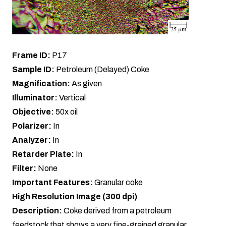
Frame ID:
P17
Sample ID:
Petroleum (Delayed) Coke
Magnification:
As given
Illuminator:
Vertical
Objective:
50x oil
Polarizer:
In
Analyzer:
In
Retarder Plate:
In
Filter:
None
Important Features:
Granular coke
High Resolution Image (300 dpi)
Description:
Coke derived from a petroleum
feedstock that shows a very fine-grained granular