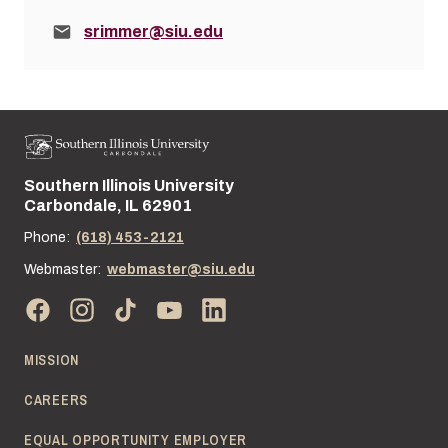
Email:
srimmer@siu.edu
Southern Illinois University
Street address:
Carbondale, IL 62901
Phone:
(618) 453-2121
Webmaster:
webmaster@siu.edu
MISSION
CAREERS
EQUAL OPPORTUNITY EMPLOYER