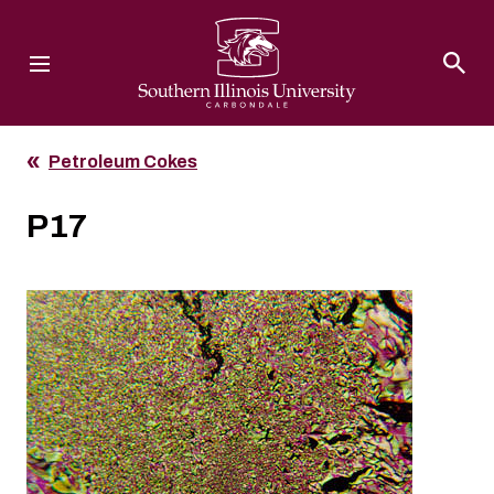
Southern Illinois University
Petroleum Cokes
P17